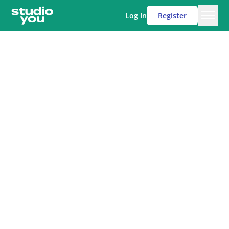
Log In
Register
Men
Studio You