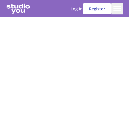
Log In
Register
Men
Studio You