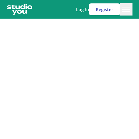
Log In
Register
Men
Studio You
Mrs Sabberton-Coe