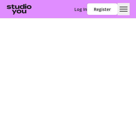
Log In
Register
Men
Studio You